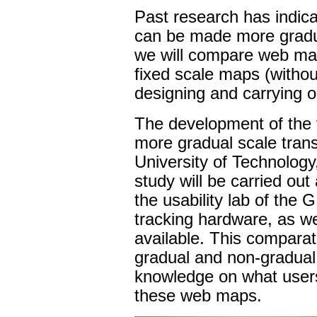
Past research has indica
can be made more gradua
we will compare web maps
fixed scale maps (withou
designing and carrying ou
The development of the 
more gradual scale transi
University of Technology
study will be carried out
the usability lab of the
tracking hardware, as wel
available. This compara
gradual and non-gradual s
knowledge on what users (
these web maps.