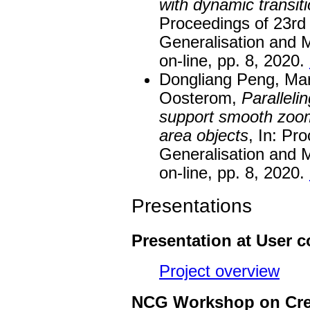
with dynamic transiti
Proceedings of 23r
Generalisation and M
on-line, pp. 8, 2020.
Dongliang Peng, Mart
Oosterom,
Paralleli
support smooth zoom
area objects
, In: Pr
Generalisation and M
on-line, pp. 8, 2020.
Presentations
Presentation at User 
Project overview
NCG Workshop on Crea