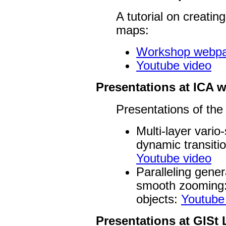
A tutorial on creatin
maps:
Workshop webp
Youtube video
Presentations at ICA
Presentations of the
Multi-layer vari
dynamic transitio
Youtube video
Paralleling gener
smooth zooming:
objects:
Youtube
Presentations at GISt