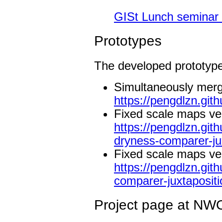
GISt Lunch seminar 
Prototypes
The developed prototype
Simultaneously mergi
https://pengdlzn.gi
Fixed scale maps ve
https://pengdlzn.gi
dryness-comparer-ju
Fixed scale maps ve
https://pengdlzn.gi
comparer-juxtapositi
Project page at NW