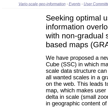
Vario-scale geo-information
·
Events
·
User Committ
Seeking optimal us
information overl
with non-gradual s
based maps (GR
We have proposed a ne
Cube (SSC) in which map
scale data structure can
all wanted scales in a 
on the web. This leads t
map, which makes user i
delta in scale (small zo
in geographic content of