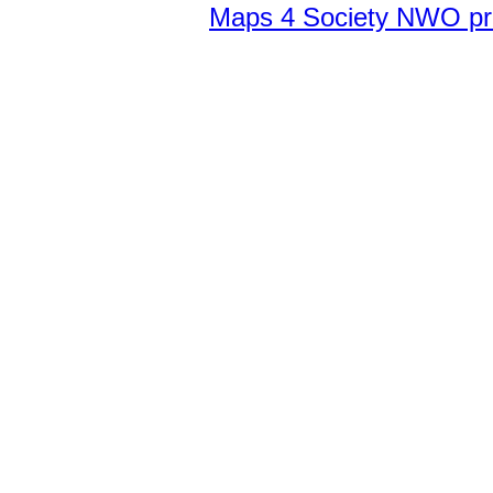
Maps 4 Society NWO pr