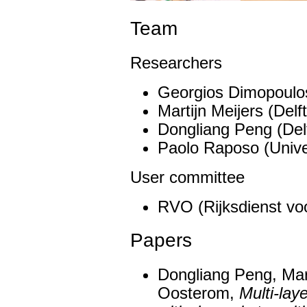
Team
Researchers
Georgios Dimopoulos
Martijn Meijers (Delf
Dongliang Peng (Delf
Paolo Raposo (Unive
User committee
RVO (Rijksdienst v
Papers
Dongliang Peng, Mart
Oosterom,
Multi-lay